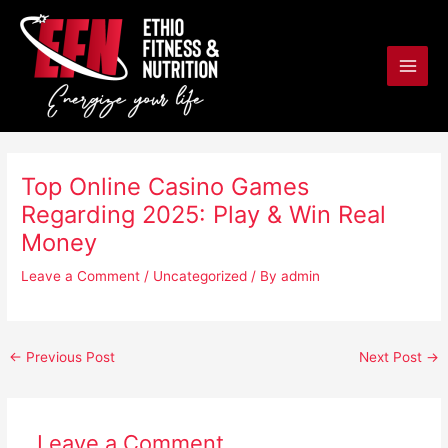
Skip
Post
Main
to
navigation
Men
content
Top Online Casino Games
Regarding 2025: Play & Win Real
Money
Leave a Comment
/
Uncategorized
/ By
admin
←
Previous Post
Next Post
→
Leave a Comment