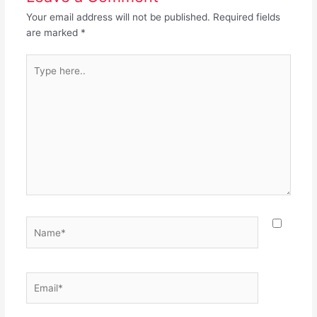
Your email address will not be published.
Required fields
are marked
*
Type
here..
Name*
Email*