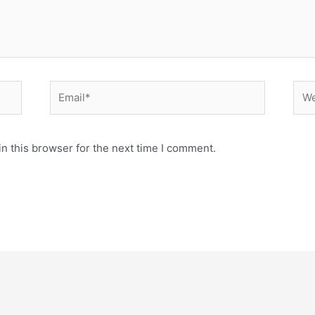
Email*
Web
n this browser for the next time I comment.