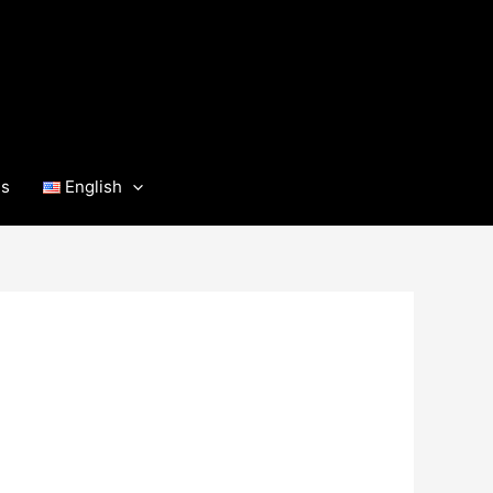
Us
English