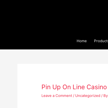
Skip
Post
to
navigation
content
Home
Product
Pin Up On Line Casino B
Leave a Comment
/
Uncategorized
/ B