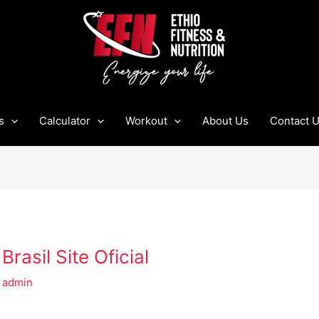
s
Calculator
Workout
About Us
Contact 
rasil Site Oficial
y
admin