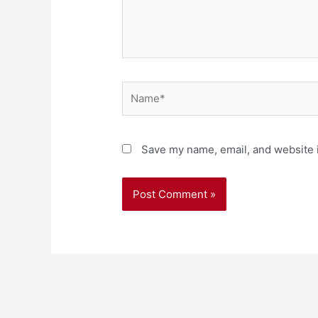
Name*
Save my name, email, and website i