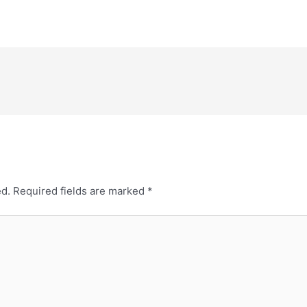
ed.
Required fields are marked
*