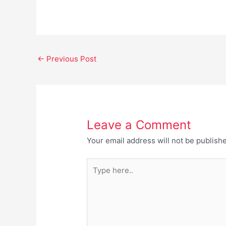
←
Previous Post
Leave a Comment
Your email address will not be publish
Type
here..