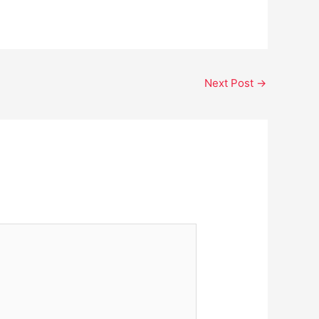
Next Post
→