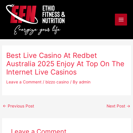
Skip
Post
Main
to
navigation
Men
content
Best Live Casino At Redbet
Australia 2025 Enjoy At Top On The
Internet Live Casinos
Leave a Comment
/
bizzo casino
/ By
admin
←
Previous Post
Next Post
→
Leave a Comment