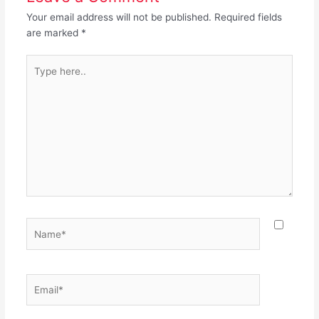
Your email address will not be published.
Required fields
are marked
*
Type
here..
Name*
Email*