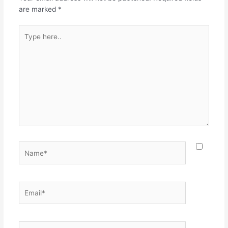
are marked
*
Type
here..
Name*
Email*
Website