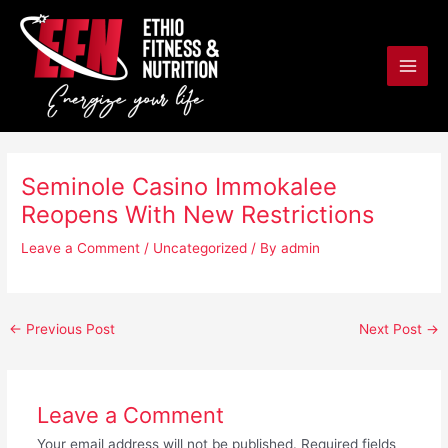
Skip
Post
Main
to
navigation
Men
content
Seminole Casino Immokalee
Reopens With New Restrictions
Leave a Comment
/
Uncategorized
/ By
admin
←
Previous Post
Next Post
→
Leave a Comment
Your email address will not be published.
Required fields